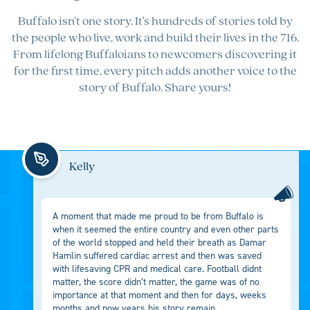
Buffalo isn't one story. It's hundreds of stories told by
the people who live, work and build their lives in the 716.
From lifelong Buffaloians to newcomers discovering it
for the first time, every pitch adds another voice to the
story of Buffalo. Share yours!
Kelly
A moment that made me proud to be from Buffalo is
when it seemed the entire country and even other parts
of the world stopped and held their breath as Damar
Hamlin suffered cardiac arrest and then was saved
with lifesaving CPR and medical care. Football didnt
matter, the score didn’t matter, the game was of no
importance at that moment and then for days, weeks
months and now years his story remain...