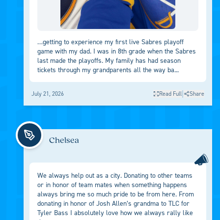
…getting to experience my first live Sabres playoff
game with my dad. I was in 8th grade when the Sabres
last made the playoffs. My family has had season
tickets through my grandparents all the way ba...
|
July 21, 2026
Read Full
Share
Chelsea
We always help out as a city. Donating to other teams
or in honor of team mates when something happens
always bring me so much pride to be from here. From
donating in honor of Josh Allen’s grandma to TLC for
Tyler Bass I absolutely love how we always rally like