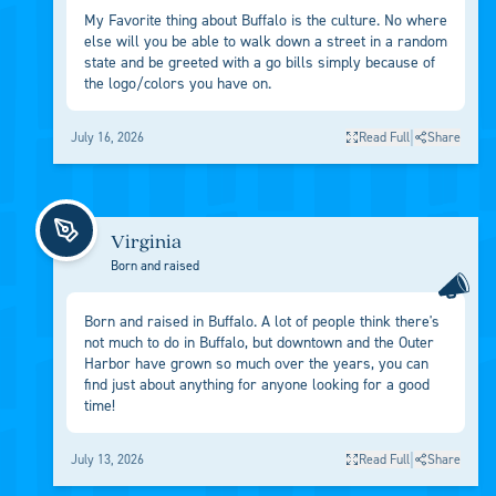
My Favorite thing about Buffalo is the culture. No where
else will you be able to walk down a street in a random
state and be greeted with a go bills simply because of
the logo/colors you have on.
|
July 16, 2026
Read Full
Share
Virginia
Born and raised
Born and raised in Buffalo. A lot of people think there's
not much to do in Buffalo, but downtown and the Outer
Harbor have grown so much over the years, you can
find just about anything for anyone looking for a good
time!
|
July 13, 2026
Read Full
Share