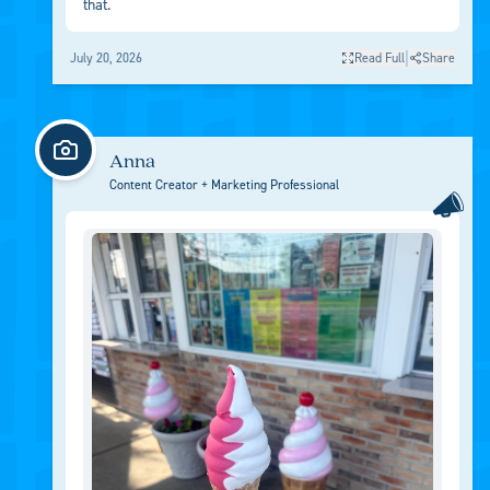
that.
|
July 20, 2026
Read Full
Share
Anna
Content Creator + Marketing Professional