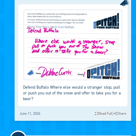
Defend Buffalo Where else would a stranger stop, pull
or push you out of the snow and offer to take you for a
beer?
|
June 11, 2026
Read Full
Share