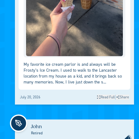
My favorite ice cream parlor is and always will be
Frosty’s Ice Cream. I used to walk to the Lancaster
location from my house as a kid, and it brings back so
many memories. Now, I live just down the s...
|
July 20, 2026
Read Full
Share
John
Retired