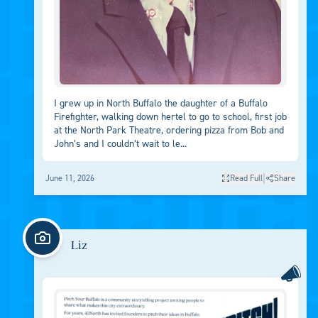
I grew up in North Buffalo the daughter of a Buffalo
Firefighter, walking down hertel to go to school, first job
at the North Park Theatre, ordering pizza from Bob and
John’s and I couldn’t wait to le...
|
June 11, 2026
Read Full
Share
Liz