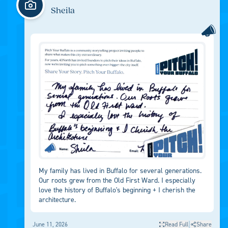
Sheila
My family has lived in Buffalo for several generations.
Our roots grew from the Old First Ward. I especially
love the history of Buffalo's beginning + I cherish the
architecture.
|
June 11, 2026
Read Full
Share