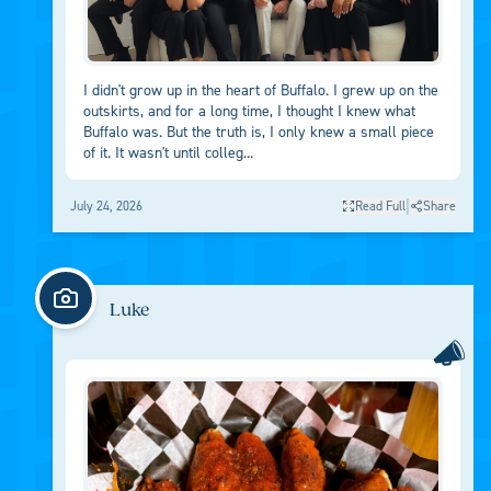
I didn't grow up in the heart of Buffalo. I grew up on the
outskirts, and for a long time, I thought I knew what
Buffalo was. But the truth is, I only knew a small piece
of it. It wasn't until colleg...
|
July 24, 2026
Read Full
Share
Luke