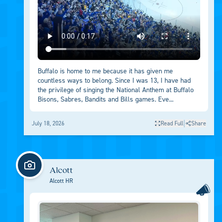
Buffalo is home to me because it has given me
countless ways to belong. Since I was 13, I have had
the privilege of singing the National Anthem at Buffalo
Bisons, Sabres, Bandits and Bills games. Eve...
|
July 18, 2026
Read Full
Share
Alcott
Alcott HR