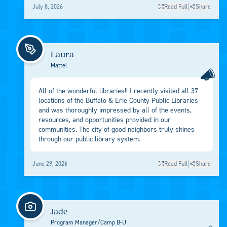
|
July 8, 2026
Read Full
Share
Laura
Mattel
All of the wonderful libraries!! I recently visited all 37
locations of the Buffalo & Erie County Public Libraries
and was thoroughly impressed by all of the events,
resources, and opportunities provided in our
communities. The city of good neighbors truly shines
through our public library system.
|
June 29, 2026
Read Full
Share
Jade
Program Manager/Camp B-U