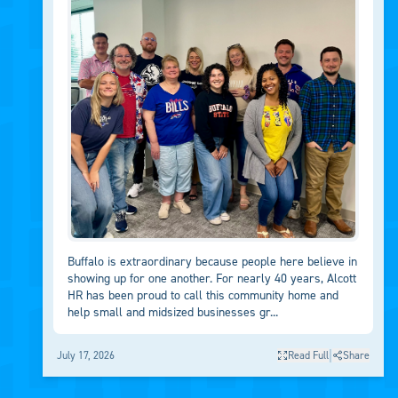
Buffalo is extraordinary because people here believe in
showing up for one another. For nearly 40 years, Alcott
HR has been proud to call this community home and
help small and midsized businesses gr...
|
July 17, 2026
Read Full
Share