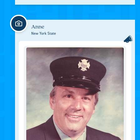
Anne
New York State