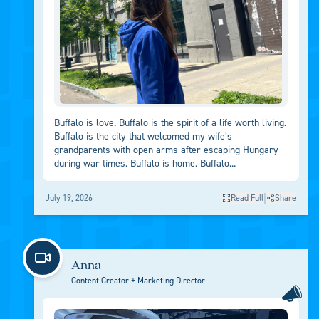
Buffalo is love. Buffalo is the spirit of a life worth living.
Buffalo is the city that welcomed my wife’s
grandparents with open arms after escaping Hungary
during war times. Buffalo is home. Buffalo...
|
July 19, 2026
Read Full
Share
Anna
Content Creator + Marketing Director