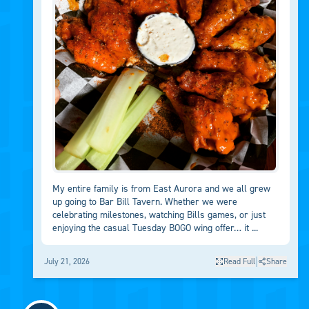
My entire family is from East Aurora and we all grew
up going to Bar Bill Tavern. Whether we were
celebrating milestones, watching Bills games, or just
enjoying the casual Tuesday BOGO wing offer… it ...
|
July 21, 2026
Read Full
Share