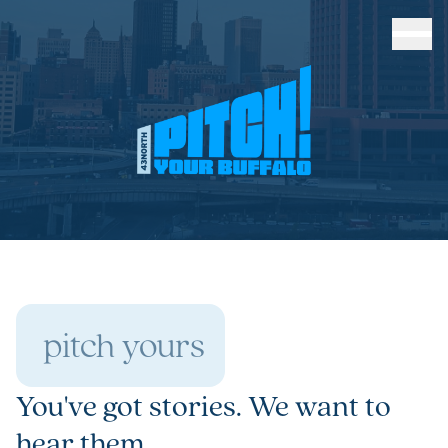
pitch yours
You've got stories. We want to
hear them.