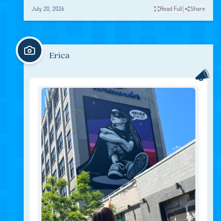
|
July 20, 2026
Read Full
Share
Erica