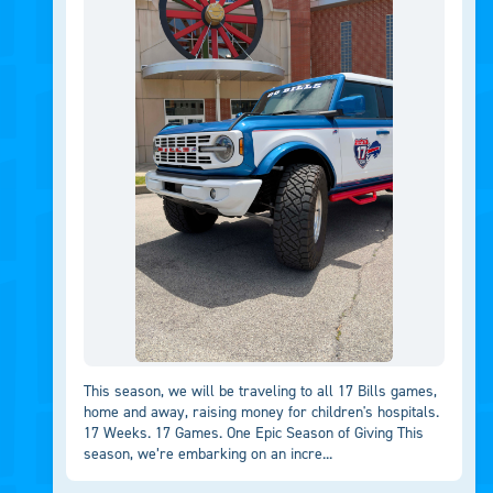
This season, we will be traveling to all 17 Bills games,
home and away, raising money for children's hospitals.
17 Weeks. 17 Games. One Epic Season of Giving This
season, we’re embarking on an incre...