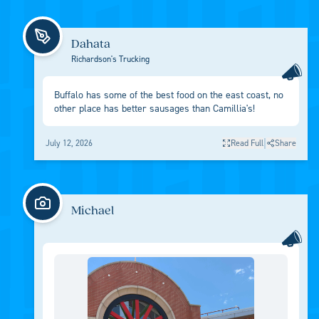
Dahata
Richardson's Trucking
Buffalo has some of the best food on the east coast, no
other place has better sausages than Camillia's!
|
July 12, 2026
Read Full
Share
Michael