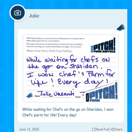
Julie
While waiting for Chef's on the go on Sheridan, I won
Chef's parm for life! Every day!
|
June 12, 2026
Read Full
Share