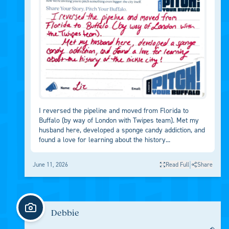
I reversed the pipeline and moved from Florida to
Buffalo (by way of London with Twipes team). Met my
husband here, developed a sponge candy addiction, and
found a love for learning about the history...
|
June 11, 2026
Read Full
Share
Debbie