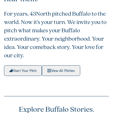
For years, 43North pitched Buffalo to the
world. Now it's your turn. We invite you to
pitch what makes your Buffalo
extraordinary. Your neighborhood. Your
idea. Your comeback story. Your love for
our city.
Start Your Pitch
View All Pitches
Explore Buffalo Stories.