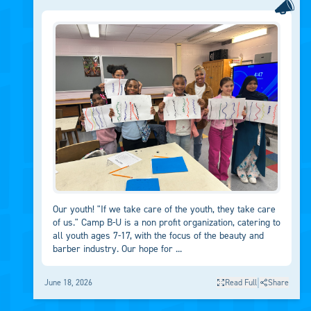
Our youth! "If we take care of the youth, they take care
of us." Camp B-U is a non profit organization, catering to
all youth ages 7-17, with the focus of the beauty and
barber industry. Our hope for ...
|
June 18, 2026
Read Full
Share