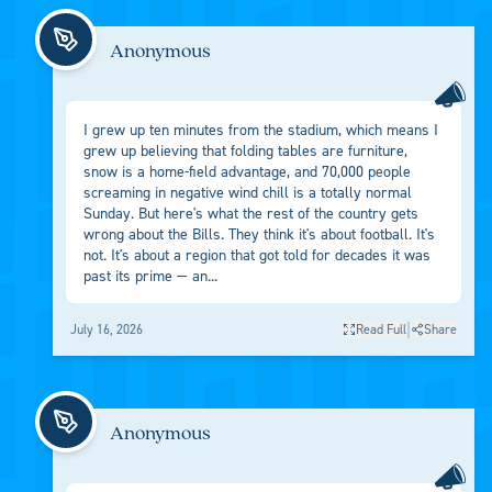
Anonymous
I grew up ten minutes from the stadium, which means I
grew up believing that folding tables are furniture,
snow is a home-field advantage, and 70,000 people
screaming in negative wind chill is a totally normal
Sunday. But here's what the rest of the country gets
wrong about the Bills. They think it's about football. It's
not. It's about a region that got told for decades it was
past its prime — an...
|
July 16, 2026
Read Full
Share
Anonymous