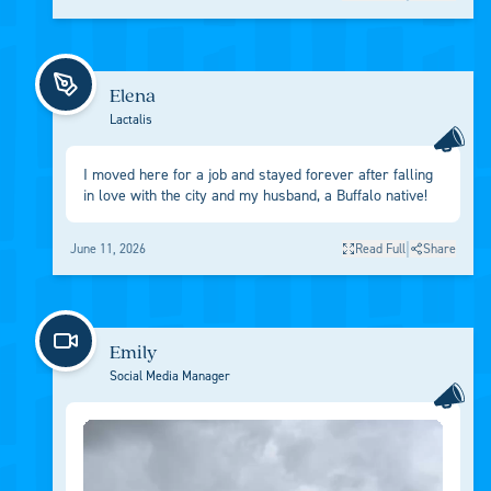
Elena
Lactalis
I moved here for a job and stayed forever after falling
in love with the city and my husband, a Buffalo native!
|
June 11, 2026
Read Full
Share
Emily
Social Media Manager