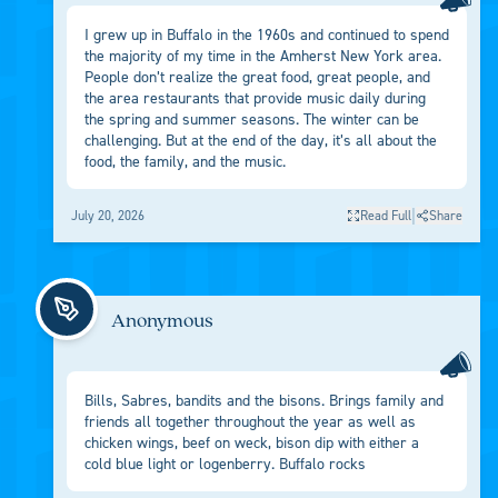
I grew up in Buffalo in the 1960s and continued to spend
the majority of my time in the Amherst New York area.
People don’t realize the great food, great people, and
the area restaurants that provide music daily during
the spring and summer seasons. The winter can be
challenging. But at the end of the day, it’s all about the
food, the family, and the music.
|
July 20, 2026
Read Full
Share
Anonymous
Bills, Sabres, bandits and the bisons. Brings family and
friends all together throughout the year as well as
chicken wings, beef on weck, bison dip with either a
cold blue light or logenberry. Buffalo rocks