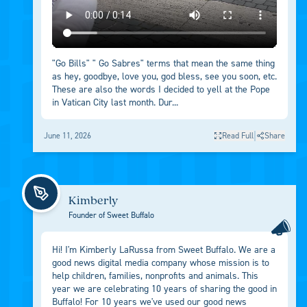
"Go Bills" " Go Sabres" terms that mean the same thing
as hey, goodbye, love you, god bless, see you soon, etc.
These are also the words I decided to yell at the Pope
in Vatican City last month. Dur...
|
June 11, 2026
Read Full
Share
Kimberly
Founder of Sweet Buffalo
Hi! I'm Kimberly LaRussa from Sweet Buffalo. We are a
good news digital media company whose mission is to
help children, families, nonprofits and animals. This
year we are celebrating 10 years of sharing the good in
Buffalo! For 10 years we've used our good news