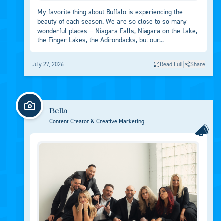
My favorite thing about Buffalo is experiencing the
beauty of each season. We are so close to so many
wonderful places -- Niagara Falls, Niagara on the Lake,
the Finger Lakes, the Adirondacks, but our...
|
July 27, 2026
Read Full
Share
Bella
Content Creator & Creative Marketing