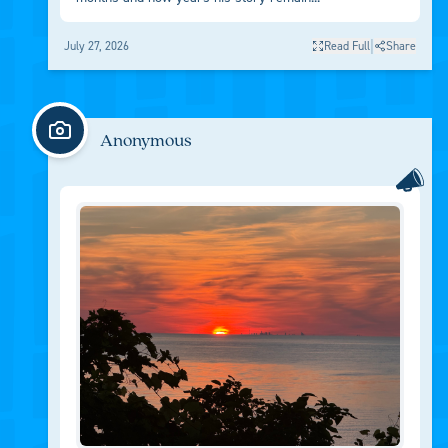
|
July 27, 2026
Read Full
Share
Anonymous