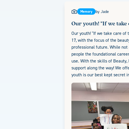
by
Jade
Memory
Our youth! "If we take 
Our youth! "If we take care of 
17, with the focus of the beau
professional future. While not
people the foundational career
use. With the skills of Beauty,
support along the way! We offe
youth is our best kept secret i