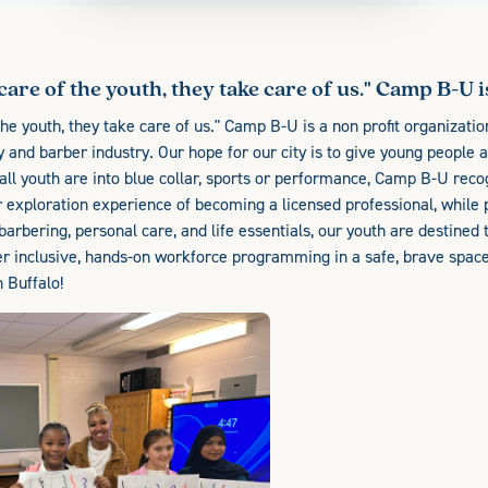
their creative hands to use. With the skills of
Beauty, barbering, personal care, and life
essentials, our youth are destined to succeed,
care of the youth, they take care of us." Camp B-U is 
with consistent support along the way! We offer
inclusive, hands-on workforce programming in
the youth, they take care of us." Camp B-U is a non profit organization
a safe, brave space to be B-U, "be-urself". The
ty and barber industry. Our hope for our city is to give young people 
youth is our best kept secret in Buffalo!
 all youth are into blue collar, sports or performance, Camp B-U rec
 exploration experience of becoming a licensed professional, while p
 barbering, personal care, and life essentials, our youth are destined
r inclusive, hands-on workforce programming in a safe, brave space 
n Buffalo!