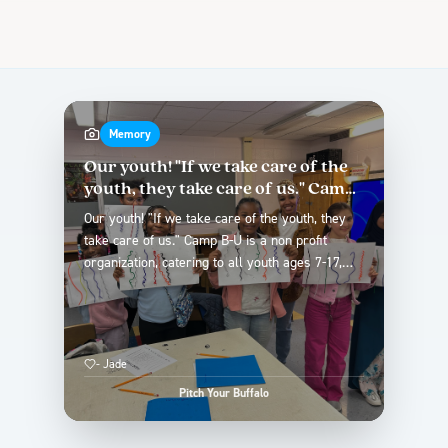
Memory
Our youth! "If we take care of the
youth, they take care of us." Camp
B-U is ...
Our youth! "If we take care of the youth, they
take care of us." Camp B-U is a non profit
organization, catering to all youth ages 7-17,
with the focus of the beauty and barber
industry. Our hope for our city is to give young
people a chance to lead them into a
professional future. While not all youth are into
-
Jade
blue collar, sports or performance, Camp B-U
recognizes this and gives young people the
Pitch Your Buffalo
foundational career exploration experience of
becoming a licensed professional, while putting