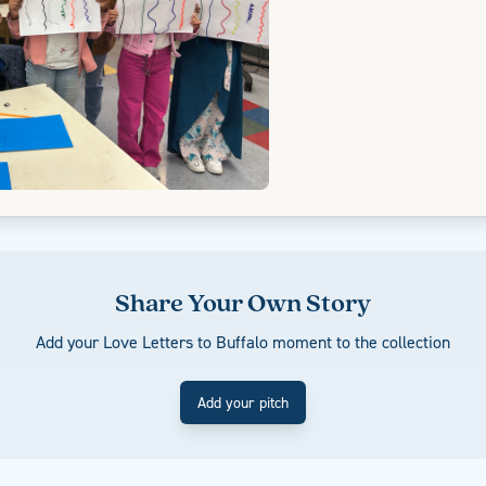
Share Your Own Story
Add your Love Letters to Buffalo moment to the collection
Add your pitch