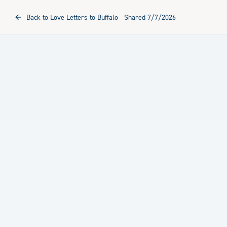
Back to Love Letters to Buffalo
Shared
7/7/2026