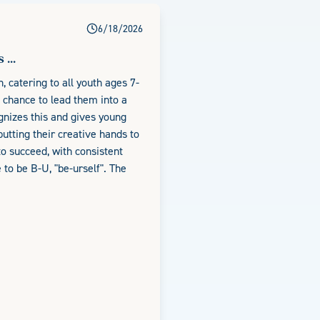
6/18/2026
...
, catering to all youth ages 7-
a chance to lead them into a
ognizes this and gives young
utting their creative hands to
 to succeed, with consistent
to be B-U, "be-urself". The